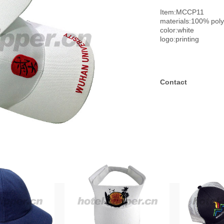
Item:MCCP11
materials:100% pol
color:white
logo:printing
Contact