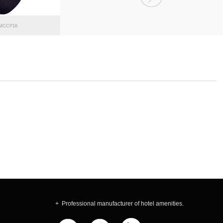
MCCP16
MCCP15
+ Professional manufacturer of hotel amenities.