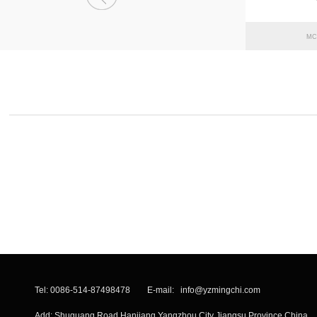
MC
Tel: 0086-514-87498478 E-mail:
info@yzmingchi.com
Add: Shuguang Road Hanjiang Yangzhou City Jiangsu Province China