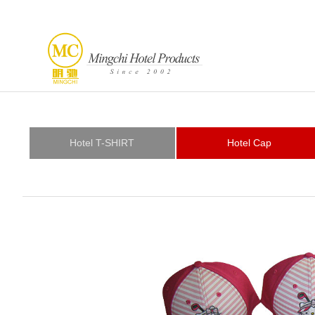
Hotel T-SHIRT
Hotel Cap