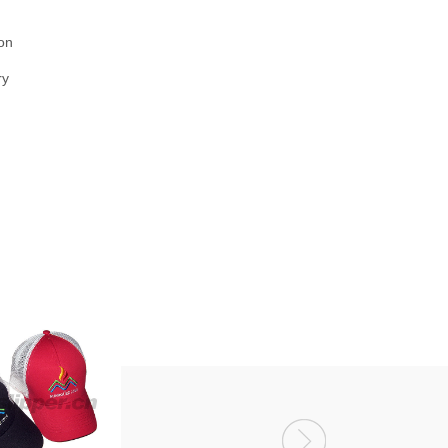
on
ry