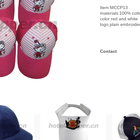
Item:MCCP13
materials:100% cott
color:red and white
logo:plain embroide
Contact