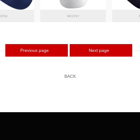
CP18
MCCP17
Previous page
Next page
BACK