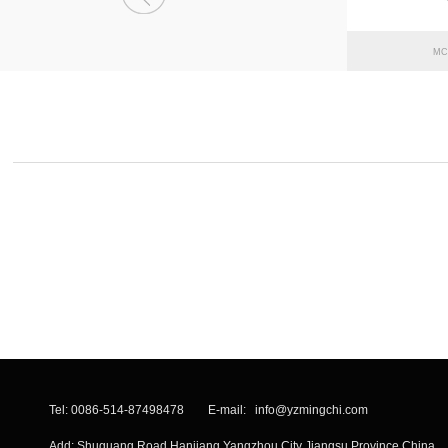
MC
Tel: 0086-514-87498478 E-mail:
info@yzmingchi.com
Add: Shuguang Road Hanjiang Yangzhou City Jiangsu Province China