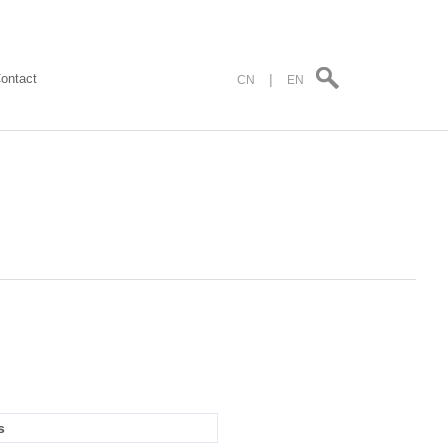
ontact
|
CN
EN
s