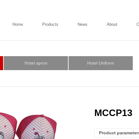
Home
Products
News
About
C
Hotel apron
Hotel Uniform
MCCP13
Product parameter