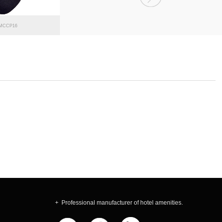
MCCP16
MCCP15
+ Professional manufacturer of hotel amenities.