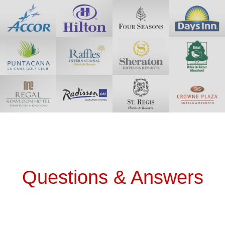
Questions & Answers