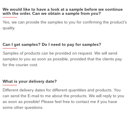
We would like to have a look at a sample before we continue
with the order. Can we obtain a sample from you?
Yes, we can provide the samples to you for confirming the product's
quality.
Can I get samples? Do I need to pay for samples?
Samples of products can be provided on request. We will send
samples to you as soon as possible, provided that the clients pay
for the courier cost.
What is your delivery date?
Different delivery dates for different quantities and products. You
can send the E-mail to me about the products. We will reply to you
as soon as possible! Please feel free to contact me if you have
some other questions.