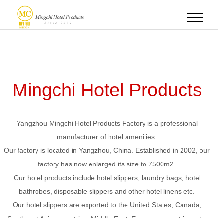
Mingchi Hotel Products
Yangzhou Mingchi Hotel Products Factory is a professional
manufacturer of hotel amenities.
Our factory is located in Yangzhou, China. Established in 2002, our
factory has now enlarged its size to 7500m2.
Our hotel products include hotel slippers, laundry bags, hotel
bathrobes, disposable slippers and other hotel linens etc.
Our hotel slippers are exported to the United States, Canada,