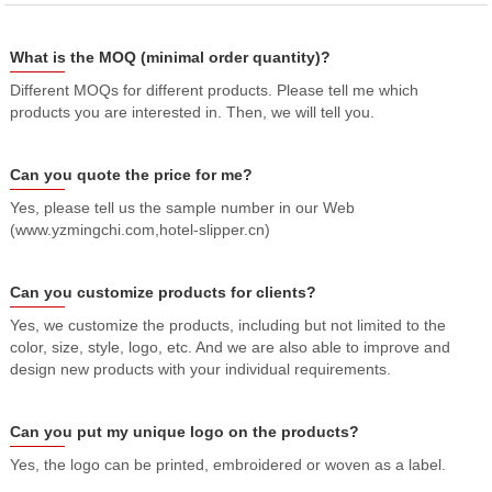
What is the MOQ (minimal order quantity)?
Different MOQs for different products. Please tell me which
products you are interested in. Then, we will tell you.
Can you quote the price for me?
Yes, please tell us the sample number in our Web
(www.yzmingchi.com,hotel-slipper.cn)
Can you customize products for clients?
Yes, we customize the products, including but not limited to the
color, size, style, logo, etc. And we are also able to improve and
design new products with your individual requirements.
Can you put my unique logo on the products?
Yes, the logo can be printed, embroidered or woven as a label.