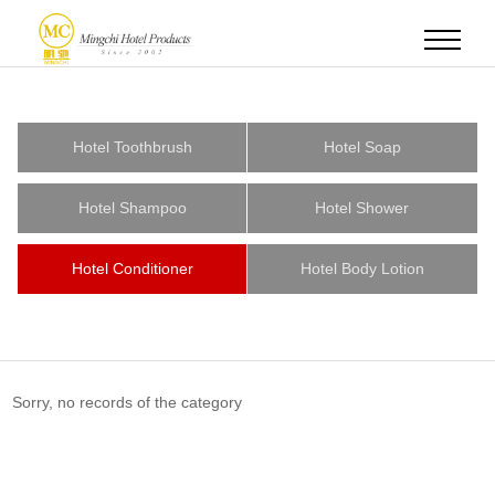
Hotel Toothbrush
Hotel Soap
Hotel Shampoo
Hotel Shower
Hotel Conditioner
Hotel Body Lotion
Sorry, no records of the category