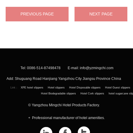
PREVIOUS PAGE
NEXT PAGE
Tel: 0086-514-87498478 E-mail:
info@yzmingchi.com
Add: Shuguang Road Hanjiang Yangzhou City Jiangsu Province China
Link：
XPE hotel slippers
Hotel slippers
Hotel Disposable slippers
Hotel Guest slippers
Hotel Biodegradable slippers
Hotel Cork slippers
hotel sugarcane sli
© Yangzhou Mingchi Hotel Products Factory.
+ Professional manufacturer of hotel amenities.