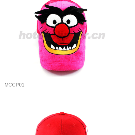
MCCP01