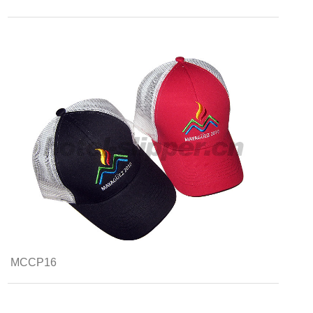
MCCP16