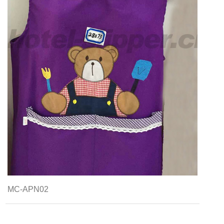
MC-APN02