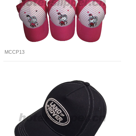
MCCP13