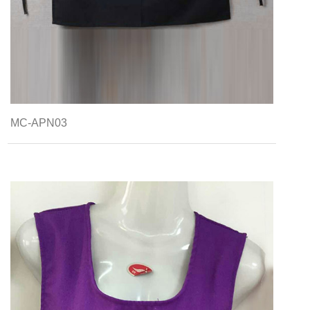
MC-APN03