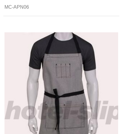
MC-APN06