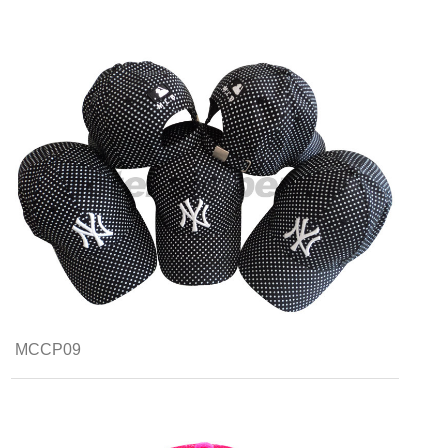
MCCP09