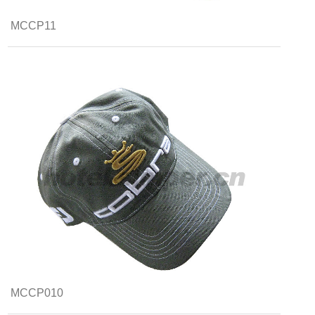
MCCP11
MCCP010