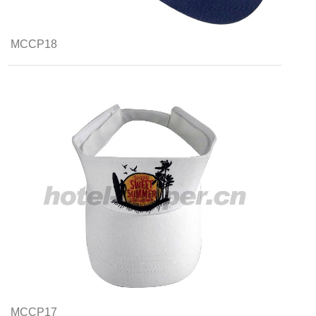
MCCP18
MCCP17