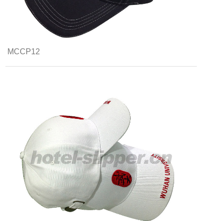
MCCP12