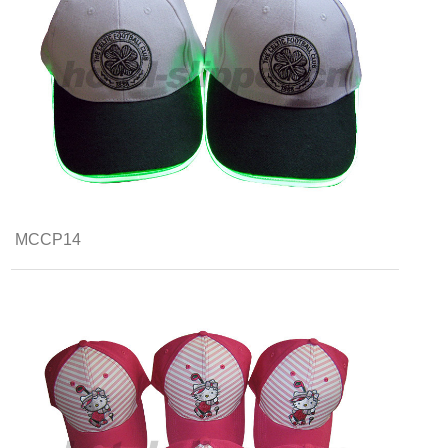
MCCP14