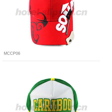
MCCP06