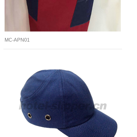
MC-APN01