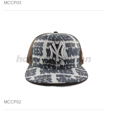
MCCP03
MCCP02