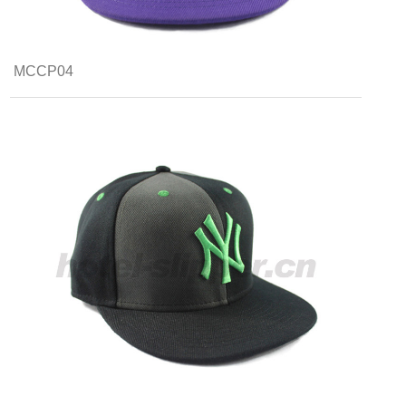
MCCP04