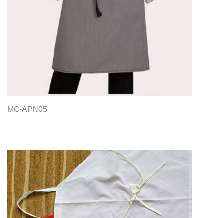
MC-APN05