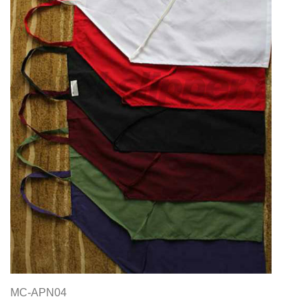
MC-APN04