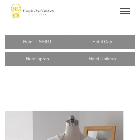
Hotel T-SHIRT
Hotel Cap
Hotel apron
Hotel Uniform