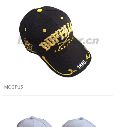
MCCP15