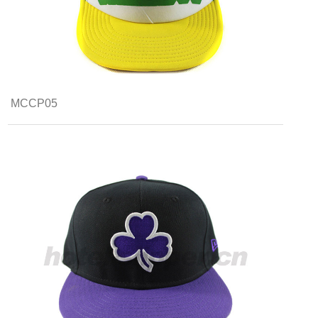
MCCP05