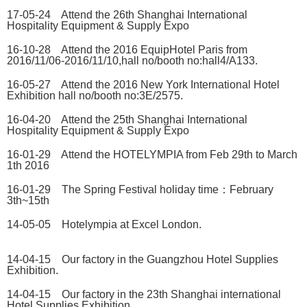
17-05-24 Attend the 26th Shanghai International
Hospitality Equipment & Supply Expo
16-10-28 Attend the 2016 EquipHotel Paris from
2016/11/06-2016/11/10,hall no/booth no:hall4/A133.
16-05-27 Attend the 2016 New York International Hotel
Exhibition hall no/booth no:3E/2575.
16-04-20 Attend the 25th Shanghai International
Hospitality Equipment & Supply Expo
16-01-29 Attend the HOTELYMPIA from Feb 29th to March
1th 2016
16-01-29 The Spring Festival holiday time：February
3th~15th
14-05-05 Hotelympia at Excel London.
14-04-15 Our factory in the Guangzhou Hotel Supplies
Exhibition.
14-04-15 Our factory in the 23th Shanghai international
Hotel Supplies Exhibition.