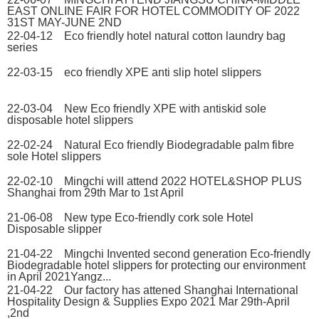
EAST ONLINE FAIR FOR HOTEL COMMODITY OF 2022
31ST MAY-JUNE 2ND
22-04-12 Eco friendly hotel natural cotton laundry bag
series
22-03-15 eco friendly XPE anti slip hotel slippers
22-03-04 New Eco friendly XPE with antiskid sole
disposable hotel slippers
22-02-24 Natural Eco friendly Biodegradable palm fibre
sole Hotel slippers
22-02-10 Mingchi will attend 2022 HOTEL&SHOP PLUS
Shanghai from 29th Mar to 1st April
21-06-08 New type Eco-friendly cork sole Hotel
Disposable slipper
21-04-22 Mingchi Invented second generation Eco-friendly
Biodegradable hotel slippers for protecting our environment
in April 2021Yangz...
21-04-22 Our factory has attened Shanghai International
Hospitality Design & Supplies Expo 2021 Mar 29th-April
,2nd