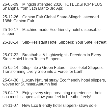
26-05-09 Mingchi attended 2026 HOTEL&SHOP PLUS
Shanghai from 31th Mar to 3rd Apr.
25-12-26 Canton Fair Global Share-Mingchi attended
138th Canton Fair
25-10-17 Machine-made Eco-friendly hotel disposable
slipper
25-10-14 Slip-Resistant Hotel Slippers: Your Safe Retreat
25-07-22 Breathable & Lightweight - Freedom in Every
Step: Hotel Linen-Touch Slippers
25-05-14 Step into a Green Future – Eco Hotel Slippers,
Transforming Every Step into a Force for Earth
25-04-30 Luxury Natural straw Eco friendly hotel slippers,
woven for Summer,Autumn feel
25-04-17 Enjoy every step, breathing experience – hotel
spa mesh slippers allow your feet to breathe freely!
24-11-07 New Eco friendly hotel slippers- straw sole