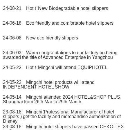
24-08-21 Hot！New Biodegradable hotel slippers
24-06-18 Eco friendly and comfortable hotel slippers
24-06-08 New eco friendly slippers
24-06-03 Warm congratulations to our factory on being
awarded the title of Advanced Enterprise in Yangzhou
24-05-22 Hot！Mingchi will attend EQUIPHOTEL
24-05-22 Mingchi hotel products will attend
INDEPENDENT HOTEL SHOW
24-05-14 Mingchi attended 2024 HOTEL&SHOP PLUS
Shanghai from 26th Mar to 29th March.
23-08-18 Mingchi(Professional Manufacturer of hotel
slippers ) get the facility and merchandise authorization of
Disney
23-08-18 Mingchi hotel slippers have passed OEKO-TEX