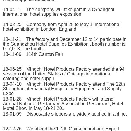
14-04-11 The company will take part in 23 Shanghai
international hotel supplies exposition
14-02-25 Company from April 28 to May 1, international
hotel exhibition in London, England
13-11-21 The factory and December 12 to 14 participate in
the Guangzhou Hotel Supplies Exhibition , booth number is
017,018 , the booth...
13-11-06 114th Canton Fair
13-06-25 Mingchi Hotel Products Factory attended the 94
session of the United States of Chicago international
catering and hotel suppli...
13-04-10 Mingchi Hotel Products Factory attend The 22th
Shanghai International Hospitality Equipment and Supply
Expo
13-01-28 Mingchi Hotel Products Factory will attend
Annual National Restaurant Association Restaurant, Hotel-
Motel Show in May 18-21,20...
13-01-09 Disposable slippers are widely applied in airline.
12-12-26 We attend the 112th China Import and Export