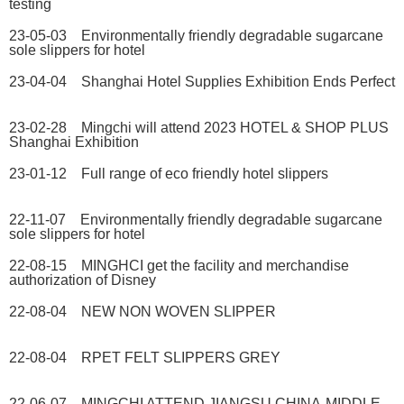
testing
23-05-03 Environmentally friendly degradable sugarcane
sole slippers for hotel
23-04-04 Shanghai Hotel Supplies Exhibition Ends Perfect
23-02-28 Mingchi will attend 2023 HOTEL & SHOP PLUS
Shanghai Exhibition
23-01-12 Full range of eco friendly hotel slippers
22-11-07 Environmentally friendly degradable sugarcane
sole slippers for hotel
22-08-15 MINGHCI get the facility and merchandise
authorization of Disney
22-08-04 NEW NON WOVEN SLIPPER
22-08-04 RPET FELT SLIPPERS GREY
22-06-07 MINGCHI ATTEND JIANGSU CHINA-MIDDLE