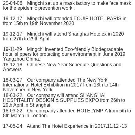
20-04-06 Mingchi set up a mask factory to make face mask
for the epidemic prevention work .
19-12-17 Mingchi will attended EQUIP HOTEL PARIS in
from 15th to 19th November 2020
19-12-17 Mingchi will attend Shanghai Hotelex in 2020
from 27th to 29th April
19-11-29 Mingchi Invented Eco-friendly Biodegradable
hotel slippers for protecting our environment in June 2019
Yangzhou China.
18-12-18 Chinese New Year Schedule Questions and
Answers
18-03-27 Our company attended The New York
International Hotel Exhibition in 2017 from 13th to 14th
November in New York
18-03-22 Our company will attend SHANGHAI
HOSPITALITY DESIGN & SUPPLIES EXPO from 26th to
29th April in Shanghai.
18-03-22 Our company attended HOTELYMPIA from 5th to
8th March in London.
17-05-24 Attend The Hotel Experience in 2017.11.12~13