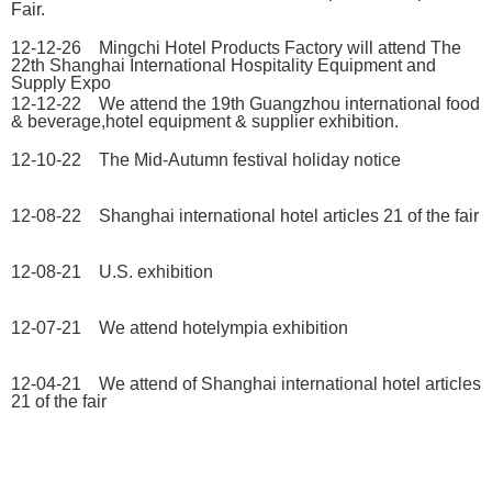
Fair.
12-12-26 Mingchi Hotel Products Factory will attend The
22th Shanghai International Hospitality Equipment and
Supply Expo
12-12-22 We attend the 19th Guangzhou international food
& beverage,hotel equipment & supplier exhibition.
12-10-22 The Mid-Autumn festival holiday notice
12-08-22 Shanghai international hotel articles 21 of the fair
12-08-21 U.S. exhibition
12-07-21 We attend hotelympia exhibition
12-04-21 We attend of Shanghai international hotel articles
21 of the fair