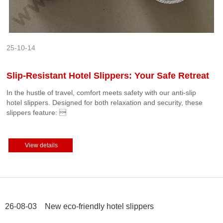
25-10-14
Slip-Resistant Hotel Slippers: Your Safe Retreat
In the hustle of travel, comfort meets safety with our ‌anti-slip
hotel slippers‌. Designed for both relaxation and security, these
slippers feature: 
View details
26-08-03 New eco-friendly hotel slippers