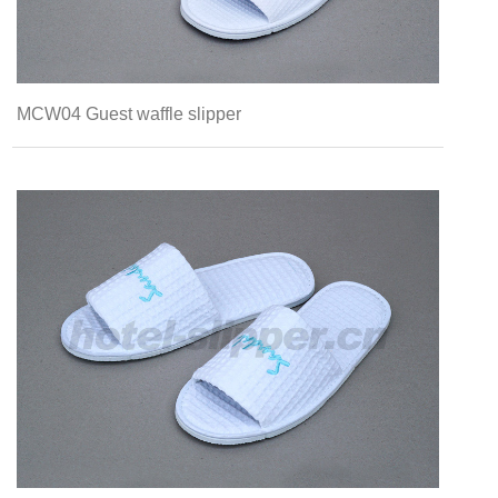
MCW04 Guest waffle slipper