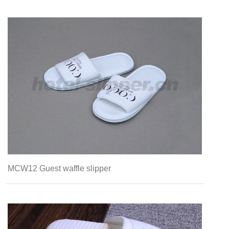
MCW12 Guest waffle slipper