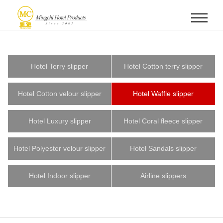
Hotel Terry slipper
Hotel Cotton terry slipper
Hotel Cotton velour slipper
Hotel Waffle slipper
Hotel Luxury slipper
Hotel Coral fleece slipper
Hotel Polyester velour slipper
Hotel Sandals slipper
Hotel Indoor slipper
Airline slippers