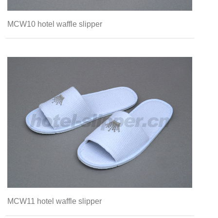
MCW10 hotel waffle slipper
MCW11 hotel waffle slipper