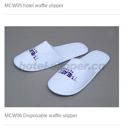
MCW05 hotel waffle slipper
MCW06 Disposable waffle slipper