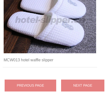
MCW013 hotel waffle slipper
PREVIOUS PAGE
NEXT PAGE