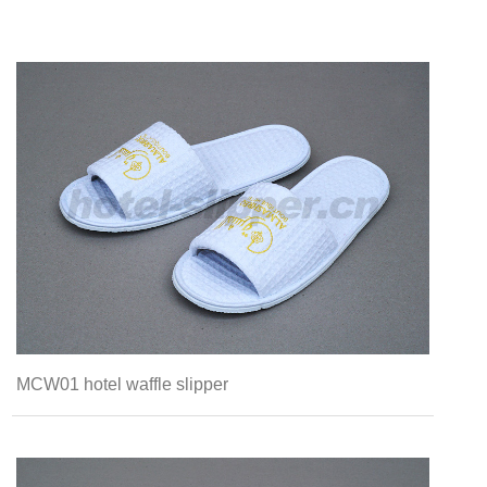
MCW01 hotel waffle slipper