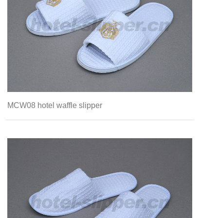
MCW08 hotel waffle slipper