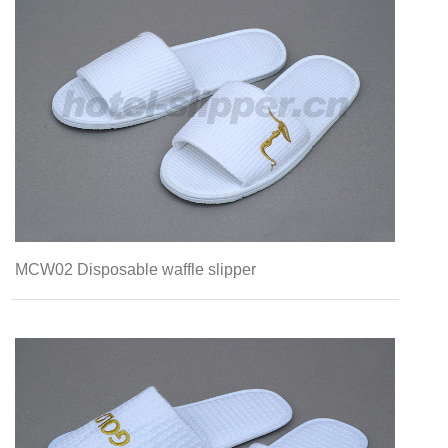
MCW02 Disposable waffle slipper