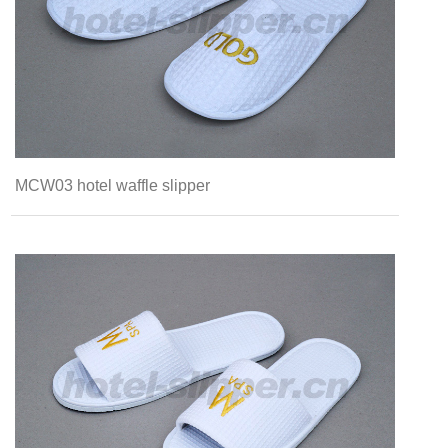
MCW03 hotel waffle slipper