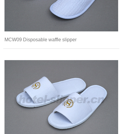
MCW09 Disposable waffle slipper