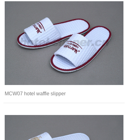
MCW07 hotel waffle slipper