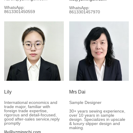
WhatsApp:
WhatsApp:
8613301450559
8613301457970
Lily
Mrs Dai
International economics and
Sample Designer
trade major, familiar with
foreign trade expertise,
30+ years sewing experience,
rigorous and detail-focused,
over 10 years in sample
good after-sales service,reply
design. Specializes in upscale
promptly
& luxury slipper design and
making.
lily@yzmingchi.com