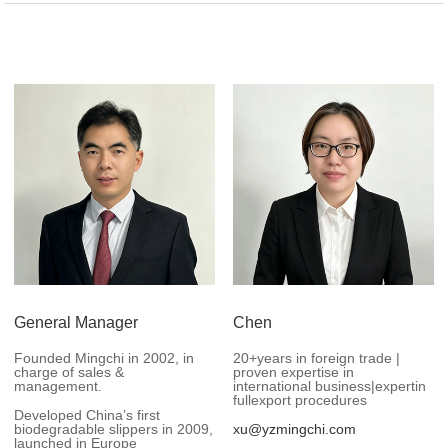
General Manager
Chen
Founded Mingchi in 2002, in
20+years in foreign trade |
charge of sales &
proven expertise in
management.
international business|expertin
fullexport procedures
Developed China’s first
biodegradable slippers in 2009,
xu@yzmingchi.com
launched in Europe