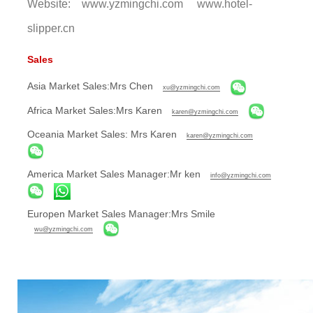
Website: www.yzmingchi.com www.hotel-
slipper.cn
Sales
Asia Market Sales:Mrs Chen
xu@yzmingchi.com
Africa Market Sales:Mrs Karen
karen@yzmingchi.com
Oceania Market Sales: Mrs Karen
karen@yzmingchi.com
America Market Sales Manager:Mr ken
info@yzmingchi.com
Europen Market Sales Manager:Mrs Smile
wu@yzmingchi.com