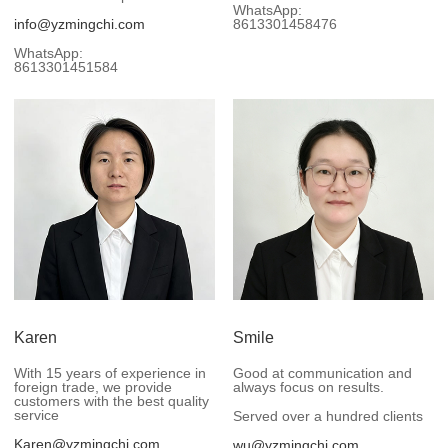
WhatsApp:
info@yzmingchi.com
8613301458476
WhatsApp:
8613301451584
Karen
Smile
With 15 years of experience in
Good at communication and
foreign trade, we provide
always focus on results.
customers with the best quality
service
Served over a hundred clients
Karen@yzmingchi.com
wu@yzmingchi.com