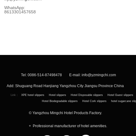
WhatsApp:
8613301457658
Tel: 0086-514-87498478 E-mail:
info@yzmingchi.com
Add: Shuguang Road Hanjiang Yangzhou City Jiangsu Province China
Link：
XPE hotel slippers
Hotel slippers
Hotel Disposable slippers
Hotel Guest slippers
Hotel Biodegradable slippers
Hotel Cork slippers
hotel sugarcane sli
© Yangzhou Mingchi Hotel Products Factory.
+ Professional manufacturer of hotel amenities.