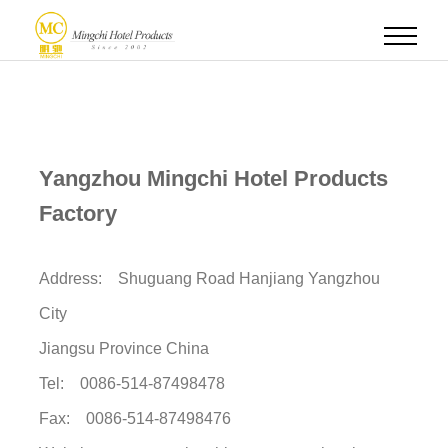
Yangzhou Mingchi Hotel Products
Factory
Address: Shuguang Road Hanjiang Yangzhou
City
Jiangsu Province China
Tel: 0086-514-87498478
Fax: 0086-514-87498476